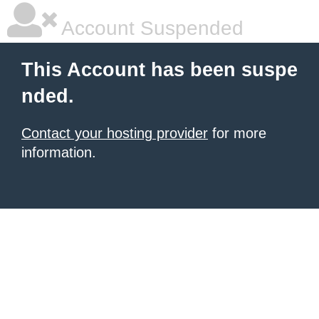
Account Suspended
This Account has been suspe
nded.
Contact your hosting provider
for more
information.