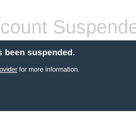
count Suspend
s been suspended.
ovider
for more information.