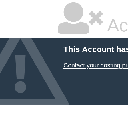
Ac
This Account ha
Contact your hosting pr