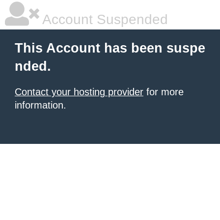
Account Suspended
This Account has been suspe
nded.
Contact your hosting provider
for more
information.