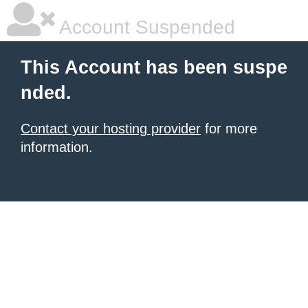
Account Suspended
This Account has been suspe
nded.
Contact your hosting provider
for more
information.