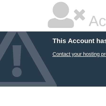
Ac
This Account ha
Contact your hosting pr