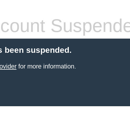
count Suspend
s been suspended.
ovider
for more information.