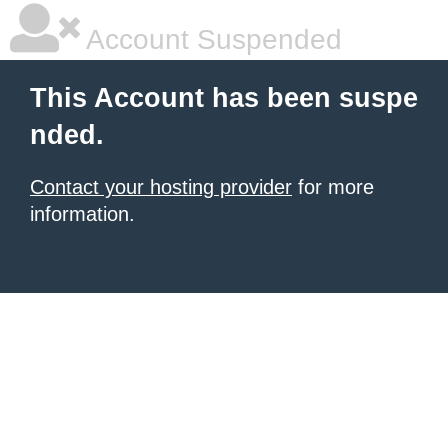
Account Suspended
This Account has been suspe
nded.
Contact your hosting provider
for more
information.