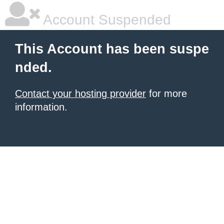
Account Suspended
This Account has been suspe
nded.
Contact your hosting provider
for more
information.