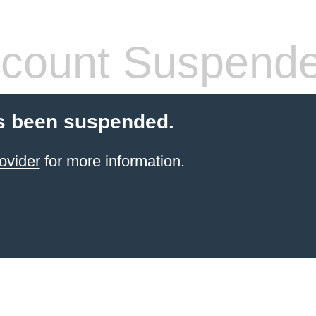
count Suspend
s been suspended.
ovider
for more information.