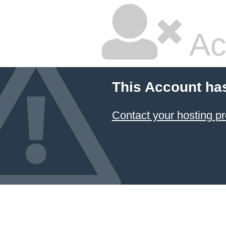
Ac
This Account ha
Contact your hosting pr