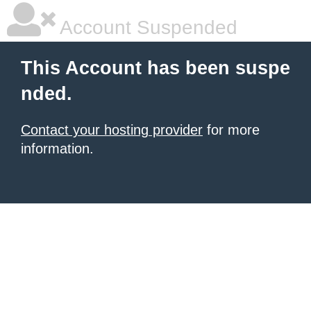
Account Suspended
This Account has been suspe
nded.
Contact your hosting provider
for more
information.