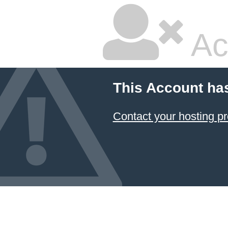
Ac
This Account ha
Contact your hosting pr