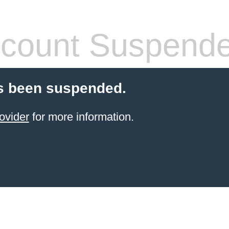
count Suspend
s been suspended.
ovider
for more information.