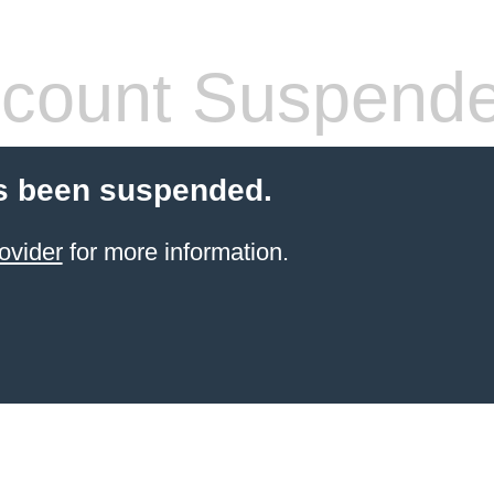
count Suspend
s been suspended.
ovider
for more information.