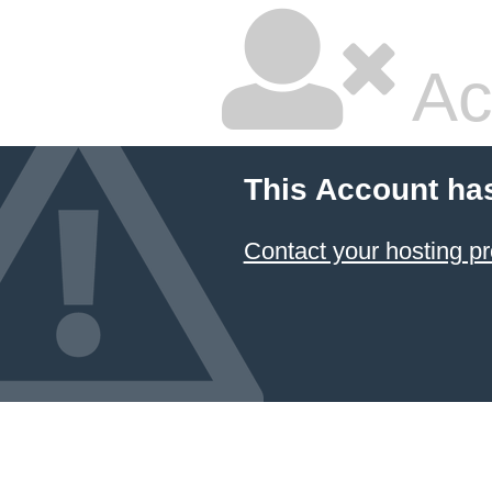
Ac
This Account ha
Contact your hosting pr