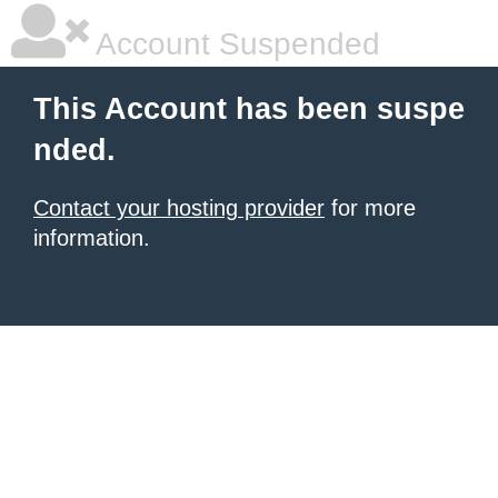
Account Suspended
This Account has been suspe
nded.
Contact your hosting provider
for more
information.